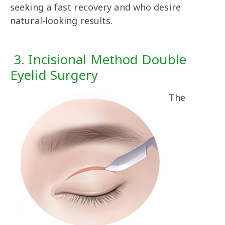
seeking a fast recovery and who desire
natural-looking results.
3. Incisional Method Double
Eyelid Surgery
The