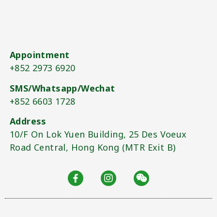
Appointment
+852 2973 6920​
SMS/Whatsapp/Wechat
+852 6603 1728​
Address
10/F On Lok Yuen Building, 25 Des Voeux
Road Central, Hong Kong (MTR Exit B)​