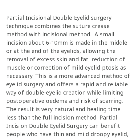
Partial Incisional Double Eyelid surgery
technique combines the suture crease
method with incisional method. A small
incision about 6-10mm is made in the middle
or at the end of the eyelids, allowing the
removal of excess skin and fat, reduction of
muscle or correction of mild eyelid ptosis as
necessary. This is a more advanced method of
eyelid surgery and offers a rapid and reliable
way of double-eyelid creation while limiting
postoperative oedema and risk of scarring.
The result is very natural and healing time
less than the full incision method. Partial
Incision Double Eyelid Surgery can benefit
people who have thin and mild droopy eyelid,