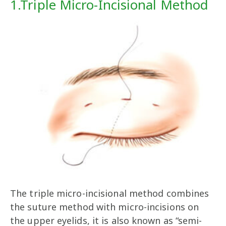
1.Triple Micro-Incisional Method
The triple micro-incisional method combines
the suture method with micro-incisions on
the upper eyelids, it is also known as “semi-