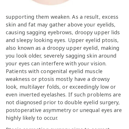
supporting them weaken. As a result, excess
skin and fat may gather above your eyelids,
causing sagging eyebrows, droopy upper lids
and sleepy looking eyes. Upper eyelid ptosis,
also known as a droopy upper eyelid, making
you look older, severely sagging skin around
your eyes can interfere with your vision.
Patients with congenital eyelid muscle
weakness or ptosis mostly have a drowsy
look, multilayer folds, or exceedingly low or
even inverted eyelashes. If such problems are
not diagnosed prior to double eyelid surgery,
postoperative asymmetry or unequal eyes are
highly likely to occur.