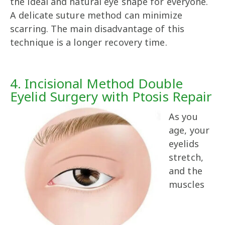
the ideal and natural eye shape for everyone.
A delicate suture method can minimize
scarring. The main disadvantage of this
technique is a longer recovery time.
4. Incisional Method Double
Eyelid Surgery with Ptosis Repair
As you
age, your
eyelids
stretch,
and the
muscles