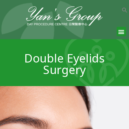
Double Eyelids
Surgery