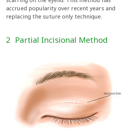
scarring on the eyelid. This method has
accrued popularity over recent years and
replacing the suture only technique.
2 Partial Incisional Method