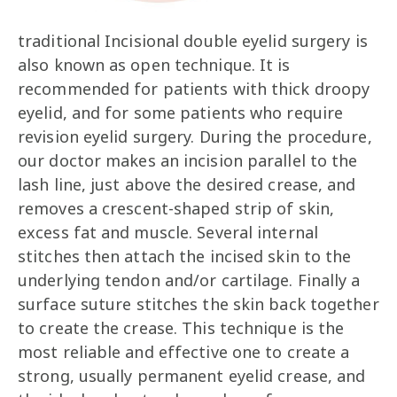
traditional Incisional double eyelid surgery is
also known as open technique. It is
recommended for patients with thick droopy
eyelid, and for some patients who require
revision eyelid surgery. During the procedure,
our doctor makes an incision parallel to the
lash line, just above the desired crease, and
removes a crescent-shaped strip of skin,
excess fat and muscle. Several internal
stitches then attach the incised skin to the
underlying tendon and/or cartilage. Finally a
surface suture stitches the skin back together
to create the crease. This technique is the
most reliable and effective one to create a
strong, usually permanent eyelid crease, and