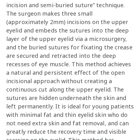
incision and semi-buried suture” technique.
The surgeon makes three small
(approximately 2mm) incisions on the upper
eyelid and embeds the sutures into the deep
layer of the upper eyelid via a microsurgery,
and the buried sutures for fixating the crease
are secured and retracted into the deep
recesses of eye muscle. This method achieves
a natural and persistent effect of the open
incisional approach without creating a
continuous cut along the upper eyelid. The
sutures are hidden underneath the skin and
left permanently. It is ideal for young patients
with minimal fat and thin eyelid skin who do
not need extra skin and fat removal, and can
greatly reduce the recovery time and visible