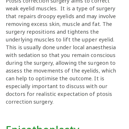
Ptosis correction surgery aims to correct
weak eyelid muscles. It is a type of surgery
that repairs droopy eyelids and may involve
removing excess skin, muscle and fat. The
surgery repositions and tightens the
underlying muscles to lift the upper eyelid.
This is usually done under local anaesthesia
with sedation so that you remain conscious
during the surgery, allowing the surgeon to
assess the movements of the eyelids, which
can help to optimise the outcome. It is
especially important to discuss with our
doctors for realistic expectation of ptosis
correction surgery.