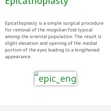
Epicathoplasty
Epicathoplasty is a simple surgical procedure
for removal of the mogolian fold typical
among the oriental population. The result is
slight elevation and opening of the medial
portion of the eyes leading to a lengthened
appearance.