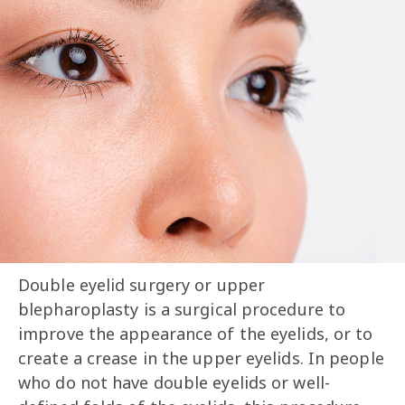
Double eyelid surgery or upper
blepharoplasty is a surgical procedure to
improve the appearance of the eyelids, or to
create a crease in the upper eyelids. In people
who do not have double eyelids or well-