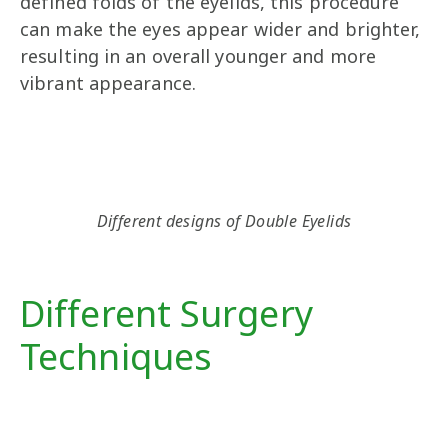
defined folds of the eyelids, this procedure
can make the eyes appear wider and brighter,
resulting in an overall younger and more
vibrant appearance.
Different designs of Double Eyelids
Different Surgery
Techniques