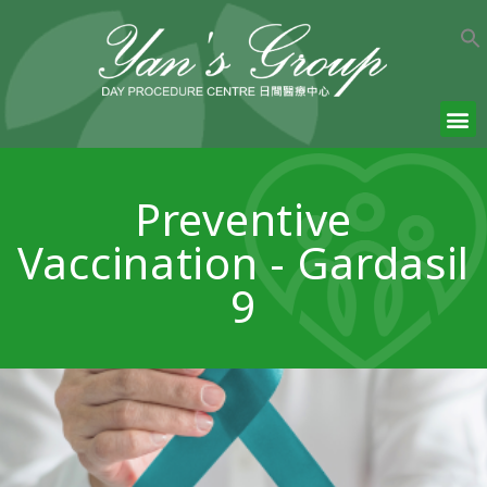
Preventive
Vaccination - Gardasil
9