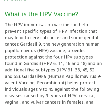
What is the HPV Vaccine?
The HPV immunisation vaccine can help
prevent specific types of HPV infection that
may lead to cervical cancer and some genital
cancer. Gardasil 9, the new generation human
papillomavirus (HPV) vaccine, provides
protection against the four HPV subtypes
found in Gardasil (HPV 6, 11, 16 and 18) and an
additional five subtypes (HPV 31, 33, 45, 52
and 58). Gardasil® 9 (Human Papillomavirus 9-
valent Vaccine, Recombinant) helps protect
individuals ages 9 to 45 against the following
diseases caused by 9 types of HPV: cervical,
vaginal, and vulvar cancers in females, anal