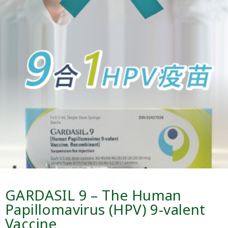
GARDASIL 9 – The Human
Papillomavirus (HPV) 9-valent
Vaccine