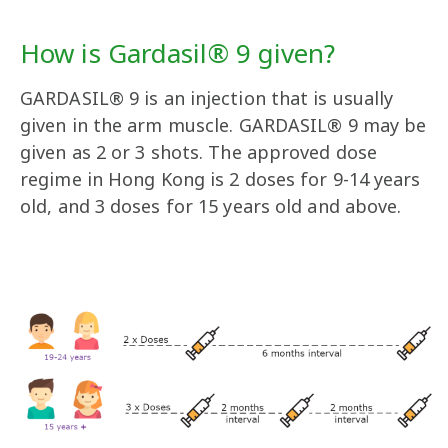
How is Gardasil® 9 given?
GARDASIL® 9 is an injection that is usually
given in the arm muscle. GARDASIL® 9 may be
given as 2 or 3 shots. The approved dose
regime in Hong Kong is 2 doses for 9-14 years
old, and 3 doses for 15 years old and above.