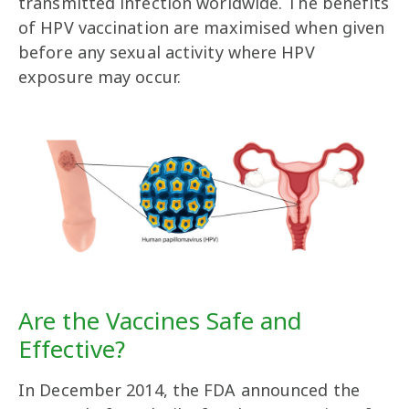
transmitted infection worldwide. The benefits
of HPV vaccination are maximised when given
before any sexual activity where HPV
exposure may occur.
Are the Vaccines Safe and
Effective?
In December 2014, the FDA announced the