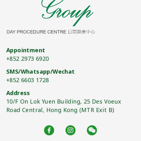
Appointment
+852 2973 6920​
SMS/Whatsapp/Wechat
+852 6603 1728​
Address
10/F On Lok Yuen Building, 25 Des Voeux
Road Central, Hong Kong (MTR Exit B)​