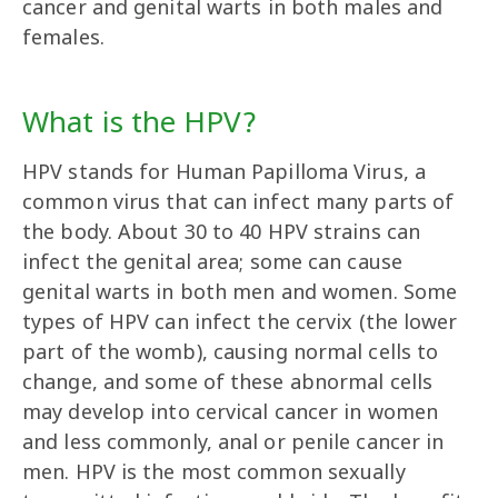
cancer and genital warts in both males and
females.
What is the HPV?
HPV stands for Human Papilloma Virus, a
common virus that can infect many parts of
the body. About 30 to 40 HPV strains can
infect the genital area; some can cause
genital warts in both men and women. Some
types of HPV can infect the cervix (the lower
part of the womb), causing normal cells to
change, and some of these abnormal cells
may develop into cervical cancer in women
and less commonly, anal or penile cancer in
men. HPV is the most common sexually