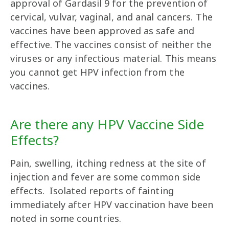
approval of Gardasil 9 for the prevention of
cervical, vulvar, vaginal, and anal cancers. The
vaccines have been approved as safe and
effective. The vaccines consist of neither the
viruses or any infectious material. This means
you cannot get HPV infection from the
vaccines.
Are there any HPV Vaccine Side
Effects?
Pain, swelling, itching redness at the site of
injection and fever are some common side
effects. Isolated reports of fainting
immediately after HPV vaccination have been
noted in some countries.