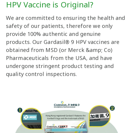
HPV Vaccine is Original?
We are committed to ensuring the health and
safety of our patients, therefore we only
provide 100% authentic and genuine
products. Our Gardasil® 9 HPV vaccines are
obtained from MSD (or Merck &amp; Co)
Pharmaceuticals from the USA, and have
undergone stringent product testing and
quality control inspections.