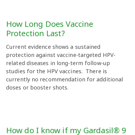
How Long Does Vaccine
Protection Last?
Current evidence shows a sustained
protection against vaccine-targeted HPV-
related diseases in long-term follow-up
studies for the HPV vaccines. There is
currently no recommendation for additional
doses or booster shots.
How do I know if my Gardasil® 9