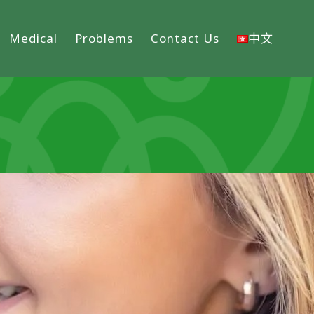
Medical
Problems
Contact Us
中文