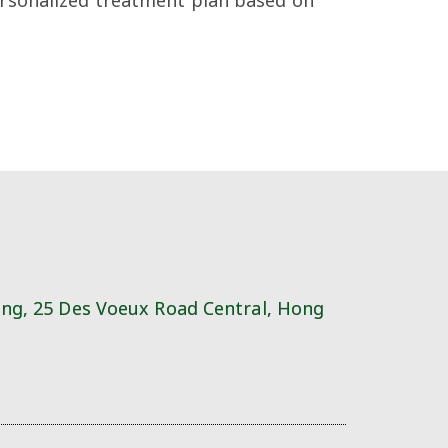
ing, 25 Des Voeux Road Central, Hong