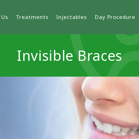
 Us
Treatments
Injectables
Day Procedure
Invisible Braces