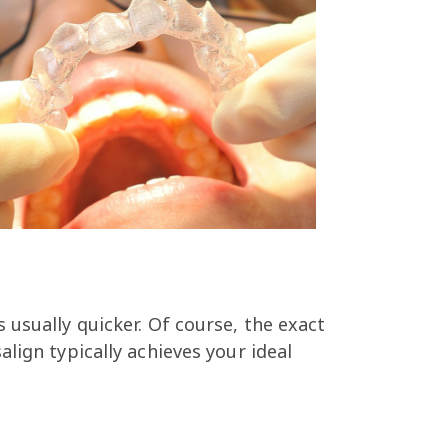
 usually quicker. Of course, the exact
lign typically achieves your ideal