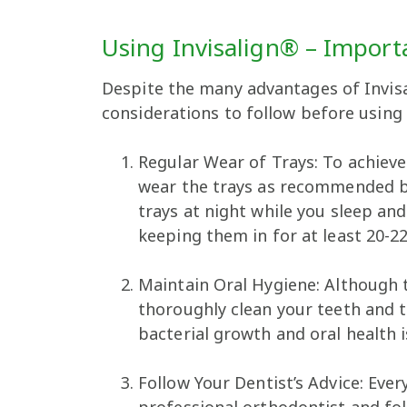
Using Invisalign® – Import
Despite the many advantages of Invis
considerations to follow before using
Regular Wear of Trays: To achieve
wear the trays as recommended by
trays at night while you sleep an
keeping them in for at least 20-2
Maintain Oral Hygiene: Although 
thoroughly clean your teeth and t
bacterial growth and oral health i
Follow Your Dentist’s Advice: Ever
professional orthodontist and fol