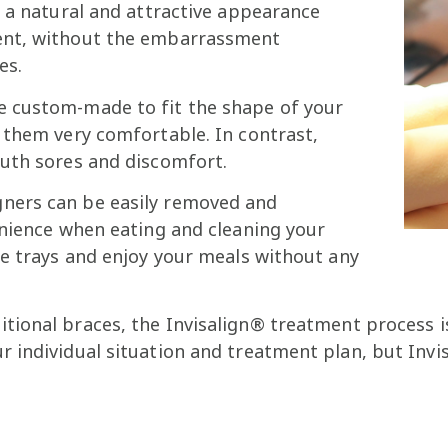
n a natural and attractive appearance
ent, without the embarrassment
es.
re custom-made to fit the shape of your
 them very comfortable. In contrast,
outh sores and discomfort.
gners can be easily removed and
enience when eating and cleaning your
he trays and enjoy your meals without any
tional braces, the Invisalign® treatment process is
individual situation and treatment plan, but Invisa