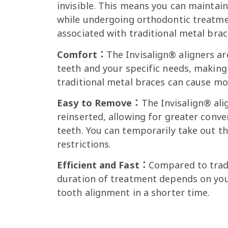
invisible. This means you can maintai
while undergoing orthodontic treatm
associated with traditional metal brac
Comfort：
The Invisalign® aligners a
teeth and your specific needs, making
traditional metal braces can cause m
Easy to Remove：
The Invisalign® ali
reinserted, allowing for greater conv
teeth. You can temporarily take out t
restrictions.
Efficient and Fast：
Compared to tradi
duration of treatment depends on your 
tooth alignment in a shorter time.