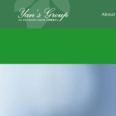
About