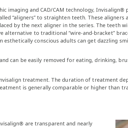
hic imaging and CAD/CAM technology, Invisalign® 
led “aligners” to straighten teeth. These aligners 
aced by the next aligner in the series. The teeth wil
ive alternative to traditional “wire-and-bracket” bra
en esthetically conscious adults can get dazzling 
and can be easily removed for eating, drinking, bru
Invisalign treatment. The duration of treatment de
reatment is generally comparable or higher than tra
nvisalign® are transparent and nearly