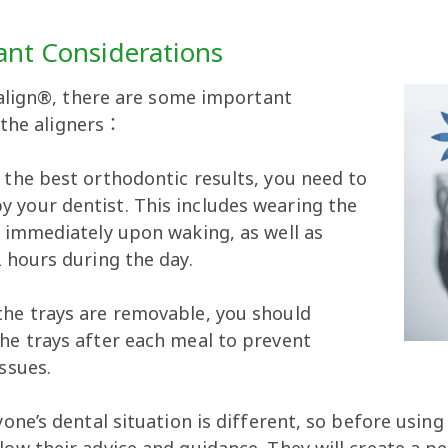
ant Considerations
align®, there are some important
 the aligners：
 the best orthodontic results, you need to
 your dentist. This includes wearing the
d immediately upon waking, as well as
2 hours during the day.
the trays are removable, you should
he trays after each meal to prevent
ssues.
yone’s dental situation is different, so before using
low their advice and guidance. They will create a 