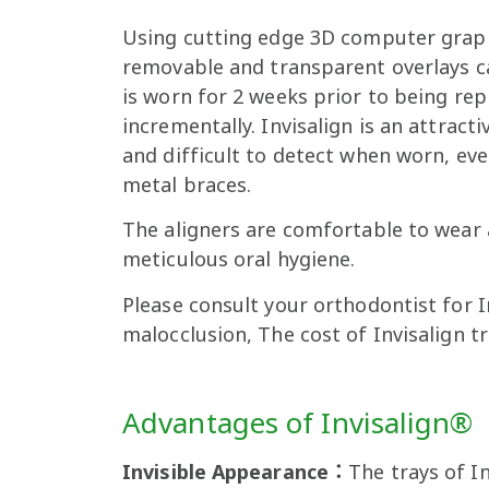
Using cutting edge 3D computer grap
removable and transparent overlays cal
is worn for 2 weeks prior to being repl
incrementally. Invisalign is an attract
and difficult to detect when worn, ev
metal braces.
The aligners are comfortable to wear 
meticulous oral hygiene.
Please consult your orthodontist for 
malocclusion, The cost of Invisalign t
Advantages of Invisalign®
Invisible Appearance：
The trays of I