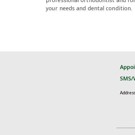
your needs and dental condition.
Appo
SMS/
Addres