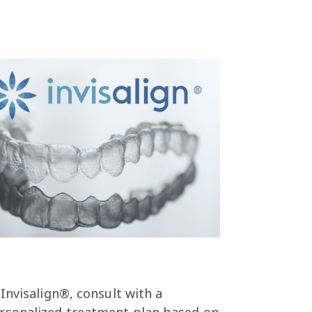
 Invisalign®, consult with a
personalized treatment plan based on