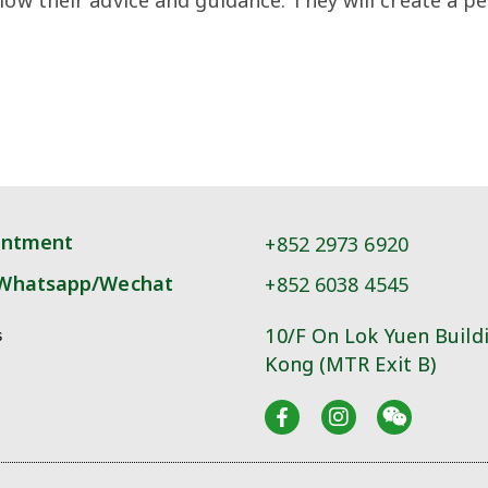
intment
+852 2973 6920
Whatsapp/Wechat
+852 6038 4545
10/F On Lok Yuen Build
s
Kong (MTR Exit B)