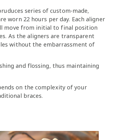
pruduces series of custom-made,
are worn 22 hours per day. Each aligner
l move from initial to final position
ces. As the aligners are transparent
smiles without the embarrassment of
shing and flossing, thus maintaining
pends on the complexity of your
ditional braces.