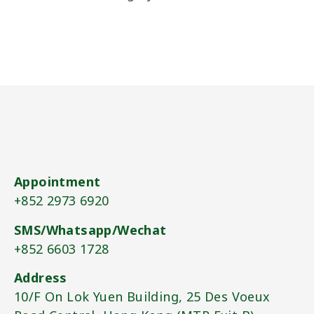
Appointment
+852 2973 6920​
SMS/Whatsapp/Wechat
+852 6603 1728​
Address
10/F On Lok Yuen Building, 25 Des Voeux