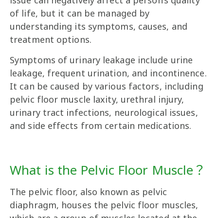
issue can negatively affect a person’s quality
of life, but it can be managed by
understanding its symptoms, causes, and
treatment options.
Symptoms of urinary leakage include urine
leakage, frequent urination, and incontinence.
It can be caused by various factors, including
pelvic floor muscle laxity, urethral injury,
urinary tract infections, neurological issues,
and side effects from certain medications.
What is the Pelvic Floor Muscle？
The pelvic floor, also known as pelvic
diaphragm, houses the pelvic floor muscles,