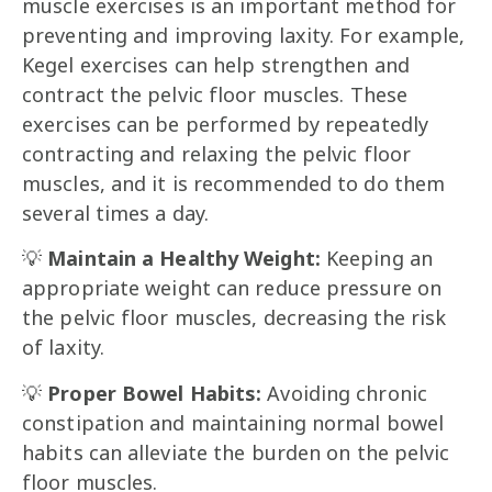
muscle exercises is an important method for
preventing and improving laxity. For example,
Kegel exercises can help strengthen and
contract the pelvic floor muscles. These
exercises can be performed by repeatedly
contracting and relaxing the pelvic floor
muscles, and it is recommended to do them
several times a day.
💡
Maintain a Healthy Weight:
Keeping an
appropriate weight can reduce pressure on
the pelvic floor muscles, decreasing the risk
of laxity.
💡
Proper Bowel Habits:
Avoiding chronic
constipation and maintaining normal bowel
habits can alleviate the burden on the pelvic
floor muscles.