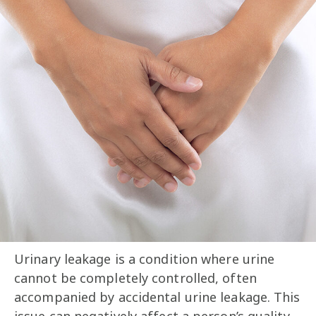
Urinary leakage is a condition where urine
cannot be completely controlled, often
accompanied by accidental urine leakage. This