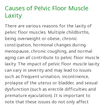
Causes of Pelvic Floor Muscle
Laxity
There are various reasons for the laxity of
pelvic floor muscles. Multiple childbirths,
being overweight or obese, chronic
constipation, hormonal changes during
menopause, chronic coughing, and normal
aging can all contribute to pelvic floor muscle
laxity. The impact of pelvic floor muscle laxity
can vary in severity and may lead to issues
such as frequent urination, incontinence,
prolapse of the uterus or bladder, and sexual
dysfunction (such as erectile difficulties and
premature ejaculation). It is important to
note that these issues do not only affect