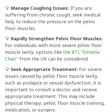
💡
Manage Coughing Issues:
If you are
suffering from chronic cough, seek medical
help to reduce the pressure on the pelvic
floor muscles.
💡
Rapidly Strengthen Pelvic Floor Muscles:
For individuals with more severe pelvic floor
muscle laxity, options like
the BTL “Emsella
Chair”
from the UK can be considered.
💡
Seek Appropriate Treatment:
For severe
issues caused by pelvic floor muscle laxity,
such as prolapse or sexual dysfunction, it is
important to consult a doctor and receive
appropriate treatment. This may include
physical therapy, pelvic floor muscle training,
medication, or surgery.