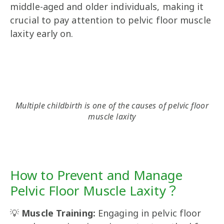
middle-aged and older individuals, making it
crucial to pay attention to pelvic floor muscle
laxity early on.
Multiple childbirth is one of the causes of pelvic floor
muscle laxity
How to Prevent and Manage
Pelvic Floor Muscle Laxity？
💡
Muscle Training:
Engaging in pelvic floor