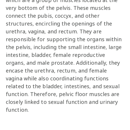
which are a group of muscles located at the
very bottom of the pelvis. These muscles
connect the pubis, coccyx, and other
structures, encircling the openings of the
urethra, vagina, and rectum. They are
responsible for supporting the organs within
the pelvis, including the small intestine, large
intestine, bladder, female reproductive
organs, and male prostate. Additionally, they
encase the urethra, rectum, and female
vagina while also coordinating functions
related to the bladder, intestines, and sexual
function. Therefore, pelvic floor muscles are
closely linked to sexual function and urinary
function.