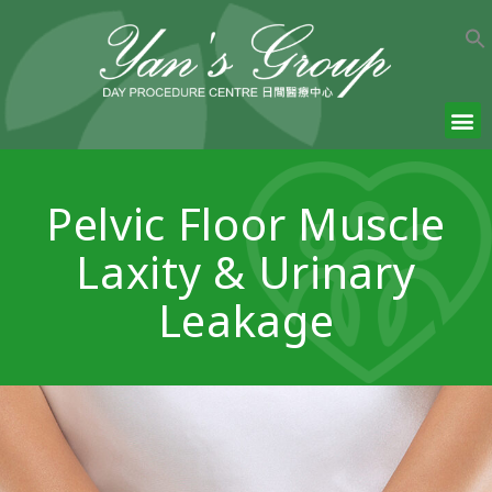
Pelvic Floor Muscle
Laxity & Urinary
Leakage