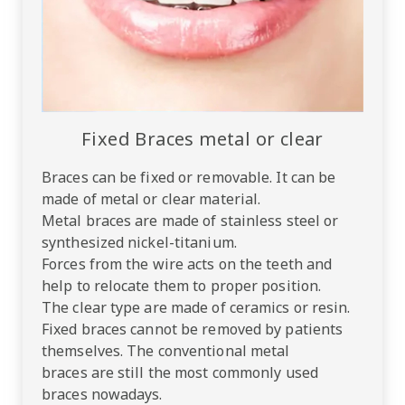
Fixed Braces metal or clear
Braces can be fixed or removable. It can be
made of metal or clear material.
Metal braces are made of stainless steel or
synthesized nickel-titanium.
Forces from the wire acts on the teeth and
help to relocate them to proper position.
The clear type are made of ceramics or resin.
Fixed braces cannot be removed by patients
themselves. The conventional metal
braces are still the most commonly used
braces nowadays.