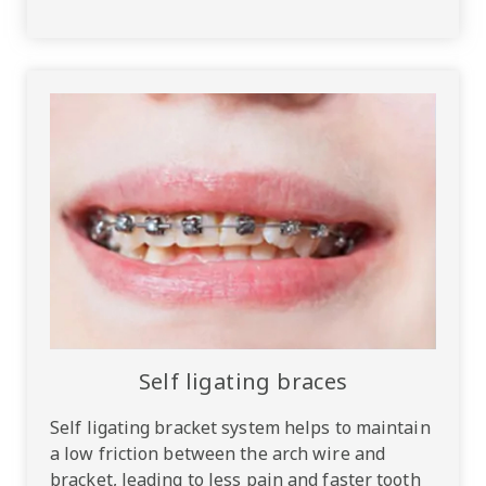
Self ligating braces
Self ligating bracket system helps to maintain
a low friction between the arch wire and
bracket, leading to less pain and faster tooth