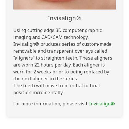
Invisalign®
Using cutting edge 3D computer graphic
imaging and CAD/CAM technology,
Invisalign® pruduces series of custom-made,
removable and transparent overlays called
“aligners” to straighten teeth. These aligners
are worn 22 hours per day. Each aligner is
worn for 2 weeks prior to being replaced by
the next aligner in the series.
The teeth will move from initial to final
position incrementally.
For more information, please visit
Invisalign®