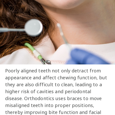
Poorly aligned teeth not only detract from
appearance and affect chewing function, but
they are also difficult to clean, leading to a
higher risk of cavities and periodontal
disease. Orthodontics uses braces to move
misaligned teeth into proper positions,
thereby improving bite function and facial