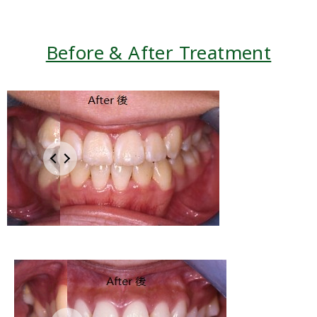
Before & After Treatment