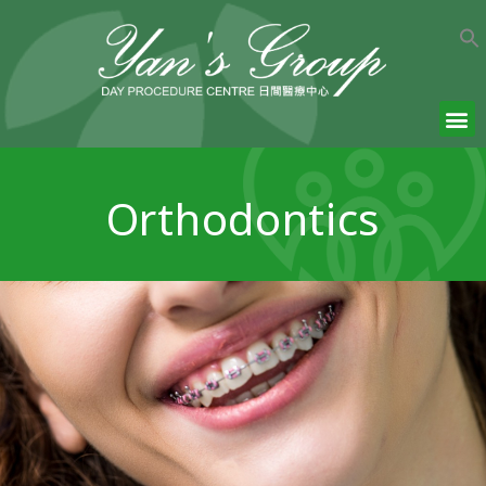
Orthodontics