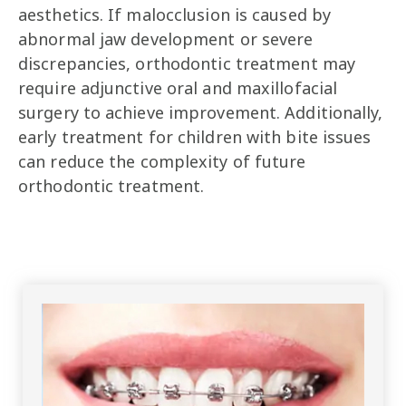
aesthetics. If malocclusion is caused by
abnormal jaw development or severe
discrepancies, orthodontic treatment may
require adjunctive oral and maxillofacial
surgery to achieve improvement. Additionally,
early treatment for children with bite issues
can reduce the complexity of future
orthodontic treatment.