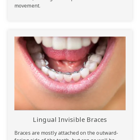
movement.
Lingual Invisible Braces
Braces are mostly attached on the outward-