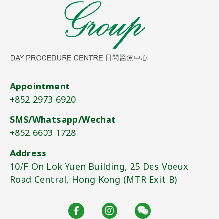
Appointment
+852 2973 6920​
SMS/Whatsapp/Wechat
+852 6603 1728​
Address
10/F On Lok Yuen Building, 25 Des Voeux
Road Central, Hong Kong (MTR Exit B)​