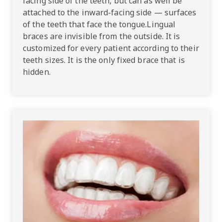
facing side of the teeth, but can as well be
attached to the inward-facing side — surfaces
of the teeth that face the tongue.Lingual
braces are invisible from the outside. It is
customized for every patient according to their
teeth sizes. It is the only fixed brace that is
hidden.