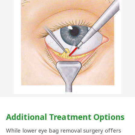
​Additional Treatment Options
While lower eye bag removal surgery offers