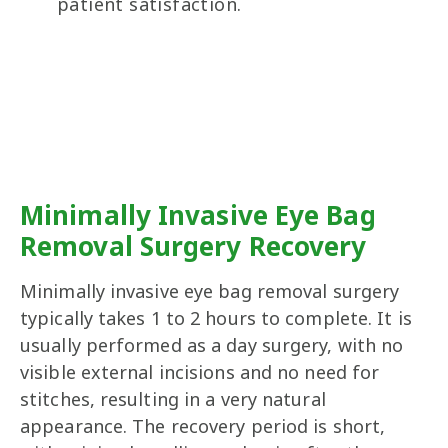
patient satisfaction.
Minimally Invasive Eye Bag
Removal Surgery Recovery
Minimally invasive eye bag removal surgery
typically takes 1 to 2 hours to complete. It is
usually performed as a day surgery, with no
visible external incisions and no need for
stitches, resulting in a very natural
appearance. The recovery period is short,