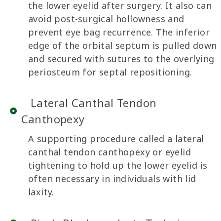
the lower eyelid after surgery. It also can
avoid post-surgical hollowness and
prevent eye bag recurrence. The inferior
edge of the orbital septum is pulled down
and secured with sutures to the overlying
periosteum for septal repositioning.
Lateral Canthal Tendon
Canthopexy
A supporting procedure called a lateral
canthal tendon canthopexy or eyelid
tightening to hold up the lower eyelid is
often necessary in individuals with lid
laxity.