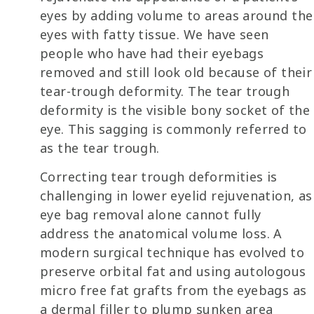
eyes by adding volume to areas around the
eyes with fatty tissue. We have seen
people who have had their eyebags
removed and still look old because of their
tear-trough deformity. The tear trough
deformity is the visible bony socket of the
eye. This sagging is commonly referred to
as the tear trough.
Correcting tear trough deformities is
challenging in lower eyelid rejuvenation, as
eye bag removal alone cannot fully
address the anatomical volume loss. A
modern surgical technique has evolved to
preserve orbital fat and using autologous
micro free fat grafts from the eyebags as
a dermal filler to plump sunken area