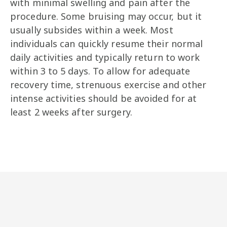
with minimal swelling and pain after the
procedure. Some bruising may occur, but it
usually subsides within a week. Most
individuals can quickly resume their normal
daily activities and typically return to work
within 3 to 5 days. To allow for adequate
recovery time, strenuous exercise and other
intense activities should be avoided for at
least 2 weeks after surgery.