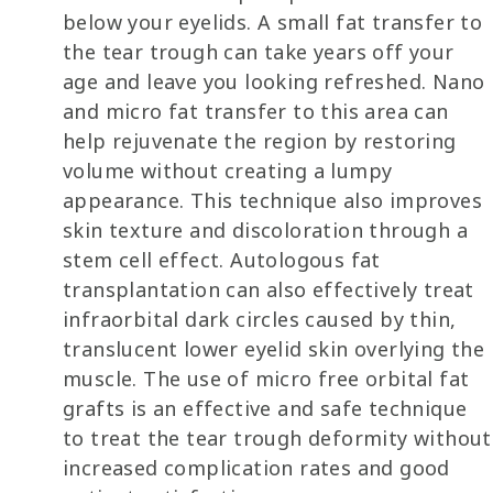
below your eyelids. A small fat transfer to
the tear trough can take years off your
age and leave you looking refreshed. Nano
and micro fat transfer to this area can
help rejuvenate the region by restoring
volume without creating a lumpy
appearance. This technique also improves
skin texture and discoloration through a
stem cell effect. Autologous fat
transplantation can also effectively treat
infraorbital dark circles caused by thin,
translucent lower eyelid skin overlying the
muscle. The use of micro free orbital fat
grafts is an effective and safe technique
to treat the tear trough deformity without
increased complication rates and good