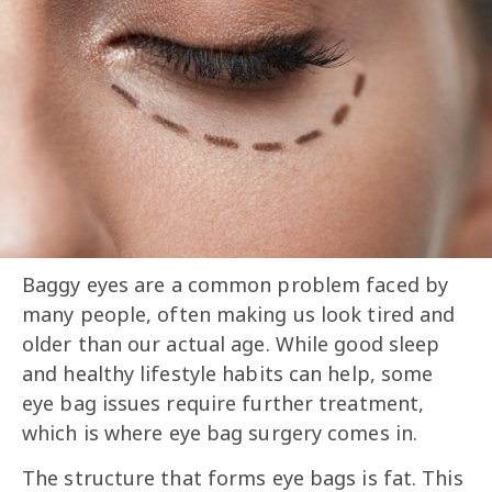
Baggy eyes are a common problem faced by
many people, often making us look tired and
older than our actual age. While good sleep
and healthy lifestyle habits can help, some
eye bag issues require further treatment,
which is where eye bag surgery comes in.
The structure that forms eye bags is fat. This