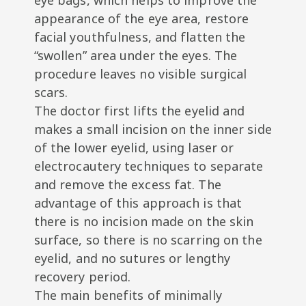
eye bags, which helps to improve the
appearance of the eye area, restore
facial youthfulness, and flatten the
“swollen” area under the eyes. The
procedure leaves no visible surgical
scars.
The doctor first lifts the eyelid and
makes a small incision on the inner side
of the lower eyelid, using laser or
electrocautery techniques to separate
and remove the excess fat. The
advantage of this approach is that
there is no incision made on the skin
surface, so there is no scarring on the
eyelid, and no sutures or lengthy
recovery period.
The main benefits of minimally