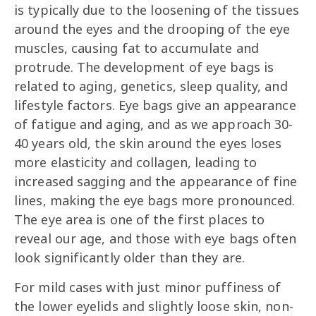
is typically due to the loosening of the tissues
around the eyes and the drooping of the eye
muscles, causing fat to accumulate and
protrude. The development of eye bags is
related to aging, genetics, sleep quality, and
lifestyle factors. Eye bags give an appearance
of fatigue and aging, and as we approach 30-
40 years old, the skin around the eyes loses
more elasticity and collagen, leading to
increased sagging and the appearance of fine
lines, making the eye bags more pronounced.
The eye area is one of the first places to
reveal our age, and those with eye bags often
look significantly older than they are.
For mild cases with just minor puffiness of
the lower eyelids and slightly loose skin, non-