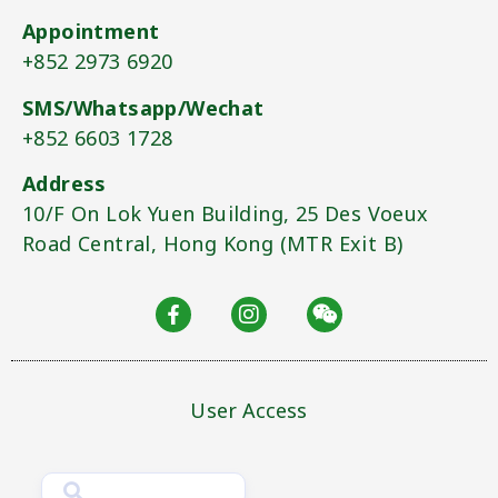
Appointment
+852 2973 6920​
SMS/Whatsapp/Wechat
+852 6603 1728​
Address
10/F On Lok Yuen Building, 25 Des Voeux
Road Central, Hong Kong (MTR Exit B)​
User Access