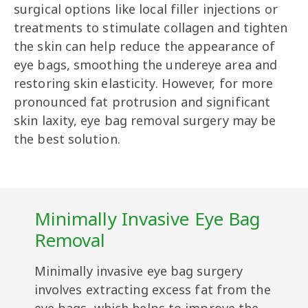
surgical options like local filler injections or
treatments to stimulate collagen and tighten
the skin can help reduce the appearance of
eye bags, smoothing the undereye area and
restoring skin elasticity. However, for more
pronounced fat protrusion and significant
skin laxity, eye bag removal surgery may be
the best solution.
Minimally Invasive Eye Bag
Removal
Minimally invasive eye bag surgery
involves extracting excess fat from the