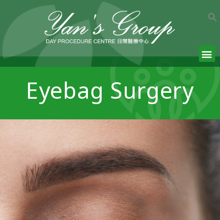
Eyebag Surgery