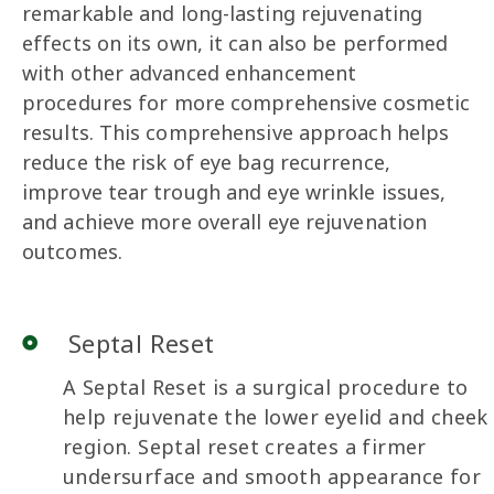
remarkable and long-lasting rejuvenating
effects on its own, it can also be performed
with other advanced enhancement
procedures for more comprehensive cosmetic
results. This comprehensive approach helps
reduce the risk of eye bag recurrence,
improve tear trough and eye wrinkle issues,
and achieve more overall eye rejuvenation
outcomes.
Septal Reset
A Septal Reset is a surgical procedure to
help rejuvenate the lower eyelid and cheek
region. Septal reset creates a firmer
undersurface and smooth appearance for