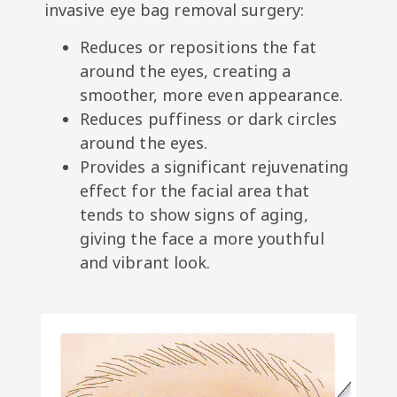
invasive eye bag removal surgery:
Reduces or repositions the fat
around the eyes, creating a
smoother, more even appearance.
Reduces puffiness or dark circles
around the eyes.
Provides a significant rejuvenating
effect for the facial area that
tends to show signs of aging,
giving the face a more youthful
and vibrant look.