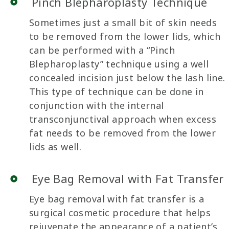
Pinch Blepharoplasty Technique
Sometimes just a small bit of skin needs
to be removed from the lower lids, which
can be performed with a “Pinch
Blepharoplasty” technique using a well
concealed incision just below the lash line.
This type of technique can be done in
conjunction with the internal
transconjunctival approach when excess
fat needs to be removed from the lower
lids as well.
Eye Bag Removal with Fat Transfer
Eye bag removal with fat transfer is a
surgical cosmetic procedure that helps
rejuvenate the appearance of a patient’s