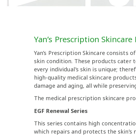
Yan’s Prescription Skincare
Yan’s Prescription Skincare consists o
skin condition. These products cater 
every individual’s skin is unique; the
high-quality medical skincare products
damage and aging, all while preserving
The medical prescription skincare prod
EGF Renewal Series
This series contains high concentrati
which repairs and protects the skin’s n