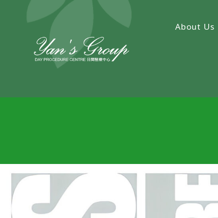
About Us