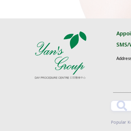
Appo
SMS/
Addres
Popular 