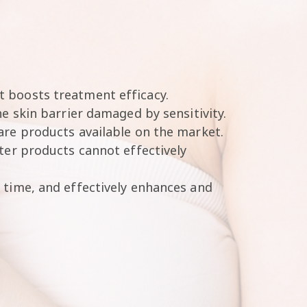
t boosts treatment efficacy.
e skin barrier damaged by sensitivity.
are products available on the market.
ter products cannot effectively
 time, and effectively enhances and