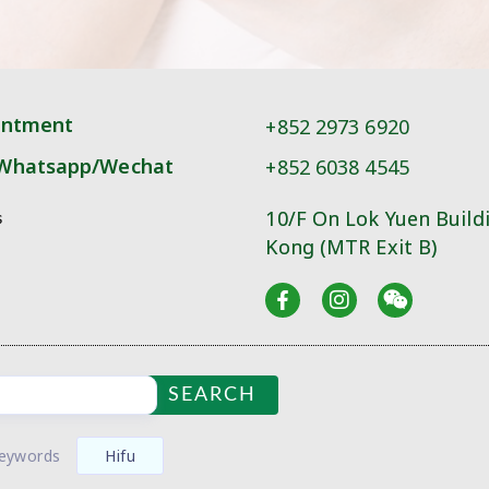
intment
+852 2973 6920
Whatsapp/Wechat
+852 6038 4545
10/F On Lok Yuen Build
s
Kong (MTR Exit B)
SEARCH
Keywords
Hifu