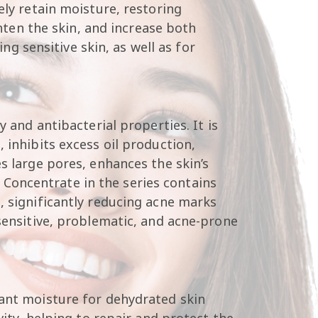
ely retain moisture, restoring
ghten the skin, and increase both
ing sensitive skin, as well as for
y and antibacterial properties. It is
 inhibits excess oil production,
s large pores, enhances the skin’s
Concentrate in the series contains
, significantly reducing acne marks
 sensitive, problematic, and acne-prone
tant moisture for dehydrated skin
vity, helping to repair and protect the