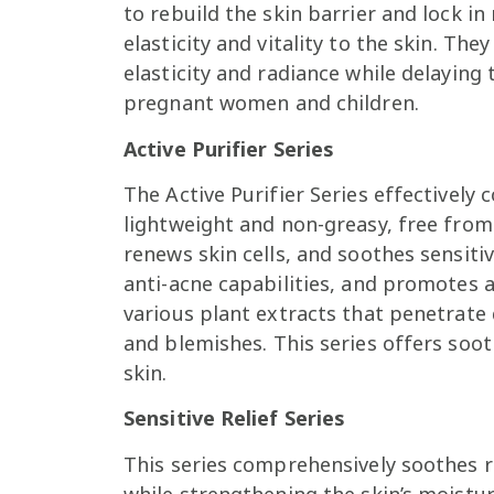
to rebuild the skin barrier and lock i
elasticity and vitality to the skin. Th
elasticity and radiance while delaying t
pregnant women and children.
Active Purifier Series
The Active Purifier Series effectively 
lightweight and non-greasy, free from 
renews skin cells, and soothes sensiti
anti-acne capabilities, and promotes 
various plant extracts that penetrate 
and blemishes. This series offers soot
skin.
Sensitive Relief Series
This series comprehensively soothes r
while strengthening the skin’s moisture