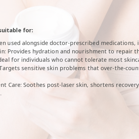
suitable for:
n used alongside doctor-prescribed medications, i
kin: Provides hydration and nourishment to repair th
eal for individuals who cannot tolerate most skinc
 Targets sensitive skin problems that over-the-coun
t Care: Soothes post-laser skin, shortens recovery
.