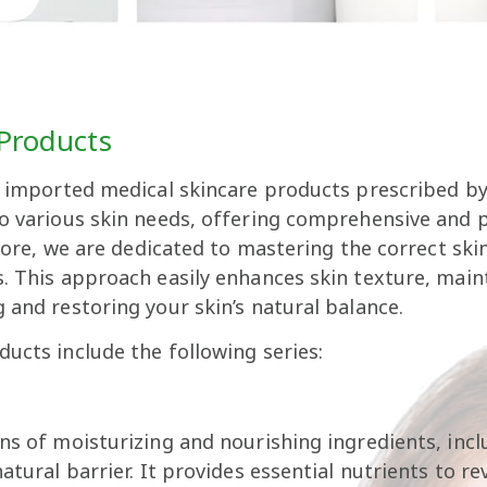
 Products
f imported medical skincare products prescribed by 
to various skin needs, offering comprehensive and 
refore, we are dedicated to mastering the correct sk
. This approach easily enhances skin texture, maint
 and restoring your skin’s natural balance.
ucts include the following series:
ons of moisturizing and nourishing ingredients, inc
atural barrier. It provides essential nutrients to r