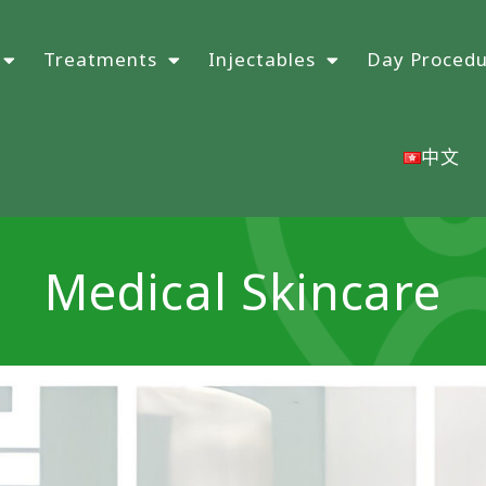
Treatments
Injectables
Day Proced
中文
Medical Skincare