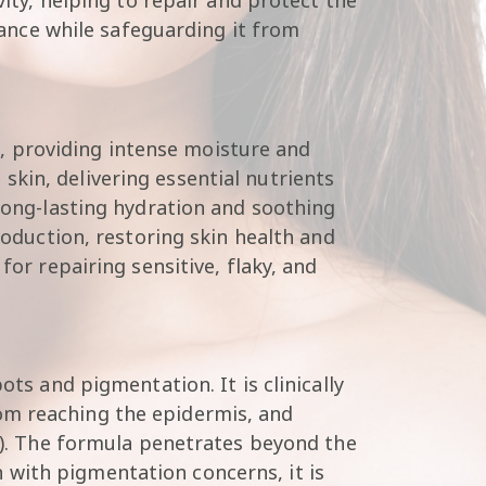
diance while safeguarding it from
ls, providing intense moisture and
kin, delivering essential nutrients
 long-lasting hydration and soothing
roduction, restoring skin health and
for repairing sensitive, flaky, and
ots and pigmentation. It is clinically
om reaching the epidermis, and
te). The formula penetrates beyond the
 with pigmentation concerns, it is