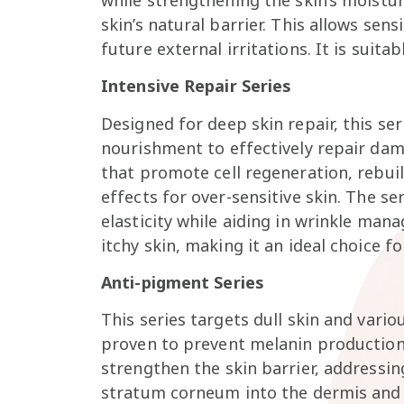
skin’s natural barrier. This allows sen
future external irritations. It is suitab
Intensive Repair Series
Designed for deep skin repair, this ser
nourishment to effectively repair dam
that promote cell regeneration, rebuil
effects for over-sensitive skin. The se
elasticity while aiding in wrinkle mana
itchy skin, making it an ideal choice f
Anti-pigment Series
This series targets dull skin and vario
proven to prevent melanin production
strengthen the skin barrier, addressin
stratum corneum into the dermis and h