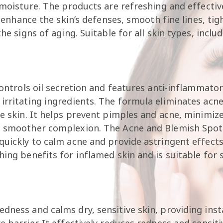
n moisture. The products are refreshing and effectiv
ey enhance the skin’s defenses, smooth fine lines, ti
he signs of aging. Suitable for all skin types, includ
controls oil secretion and features anti-inflammator
irritating ingredients. The formula eliminates acne,
ve skin. It helps prevent pimples and acne, minimize
a smoother complexion. The Acne and Blemish Spot 
quickly to calm acne and provide astringent effects
hing benefits for inflamed skin and is suitable for
edness and calms dry, sensitive skin, providing ins
 barrier. It effectively reduces redness and sensiti