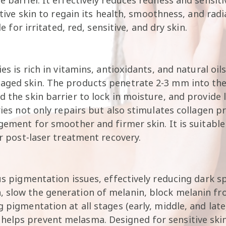
sitive skin to regain its health, smoothness, and ra
le for irritated, red, sensitive, and dry skin.
ies is rich in vitamins, antioxidants, and natural oi
aged skin. The products penetrate 2-3 mm into the s
d the skin barrier to lock in moisture, and provide
ries not only repairs but also stimulates collagen p
gement for smoother and firmer skin. It is suitable 
or post-laser treatment recovery.
us pigmentation issues, effectively reducing dark sp
, slow the generation of melanin, block melanin fr
g pigmentation at all stages (early, middle, and la
elps prevent melasma. Designed for sensitive skin