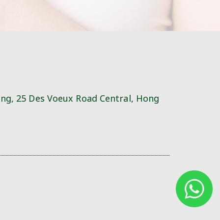
ing, 25 Des Voeux Road Central, Hong