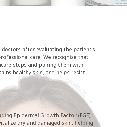
doctors after evaluating the patient’s
professional care. We recognize that
incare steps and pairing them with
ains healthy skin, and helps resist
luding Epidermal Growth Factor (EGF),
evitalize dry and damaged skin, helping