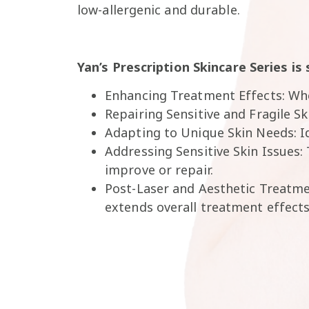
low-allergenic and durable.
Yan’s Prescription Skincare Series is 
Enhancing Treatment Effects: Whe
Repairing Sensitive and Fragile S
Adapting to Unique Skin Needs: Id
Addressing Sensitive Skin Issues:
improve or repair.
Post-Laser and Aesthetic Treatmen
extends overall treatment effects