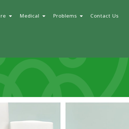
ure
Medical
Problems
Contact Us