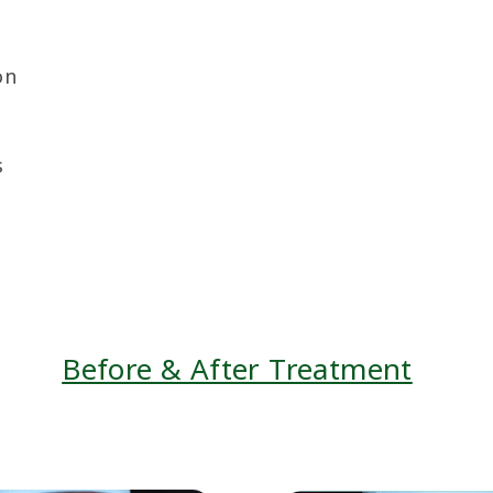
on
s
Before & After Treatment