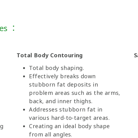
ges ：
Total Body Contouring
S
Total body shaping.
Effectively breaks down
s
stubborn fat deposits in
problem areas such as the arms,
back, and inner thighs.
Addresses stubborn fat in
various hard-to-target areas.
ng
Creating an ideal body shape
from all angles.