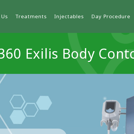
 Us
Treatments
Injectables
Day Procedure
 360 Exilis Body Cont