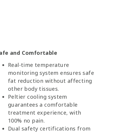
afe and Comfortable
Real-time temperature
monitoring system ensures safe
fat reduction without affecting
other body tissues.
Peltier cooling system
guarantees a comfortable
treatment experience, with
100% no pain.
Dual safety certifications from