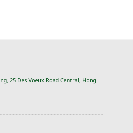
ing, 25 Des Voeux Road Central, Hong