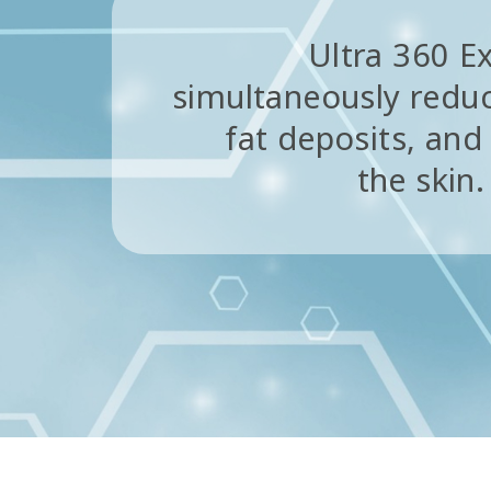
Ultra 360 Ex
simultaneously reduc
fat deposits, and
the skin.