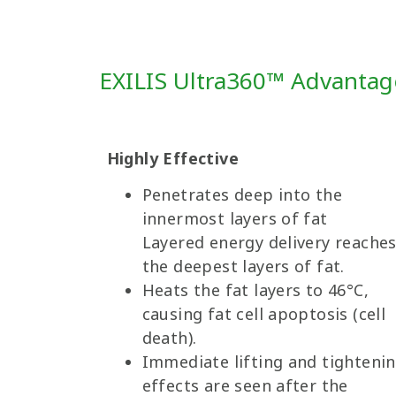
EXILIS Ultra360™ Advanta
Highly Effective
Penetrates deep into the
innermost layers of fat
Layered energy delivery reache
the deepest layers of fat.
Heats the fat layers to 46°C,
causing fat cell apoptosis (cell
death).
Immediate lifting and tighteni
effects are seen after the