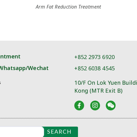
Arm Fat Reduction Treatment
intment
+852 2973 6920
Whatsapp/Wechat
+852 6038 4545
10/F On Lok Yuen Build
s
Kong (MTR Exit B)
SEARCH