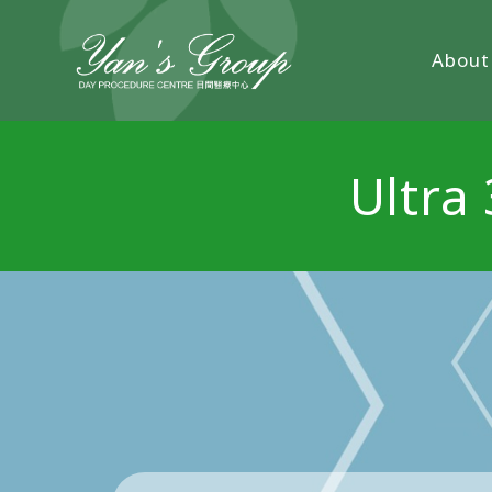
About
Ultra