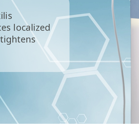
ilis
es localized
 tightens