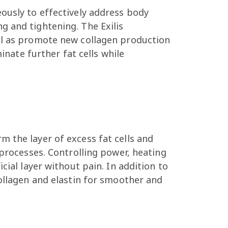
ously to effectively address body
g and tightening. The Exilis
ell as promote new collagen production
inate further fat cells while
 the layer of excess fat cells and
 processes. Controlling power, heating
cial layer without pain. In addition to
collagen and elastin for smoother and