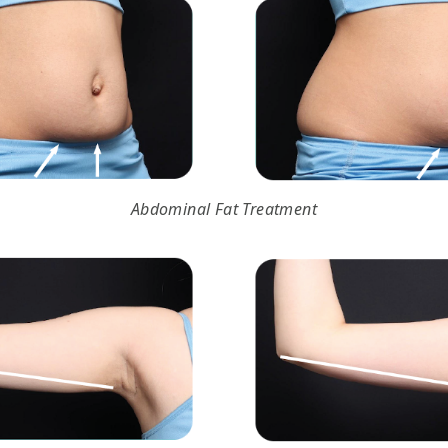
Abdominal Fat Treatment