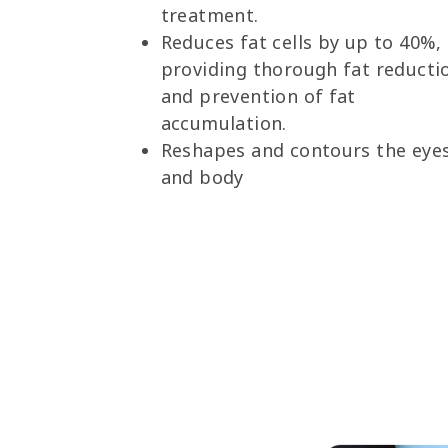
treatment.
Reduces fat cells by up to 40%,
providing thorough fat reducti
and prevention of fat
accumulation.
Reshapes and contours the eye
and body