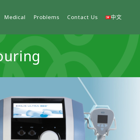
Medical
Problems
Contact Us
中文
ouring