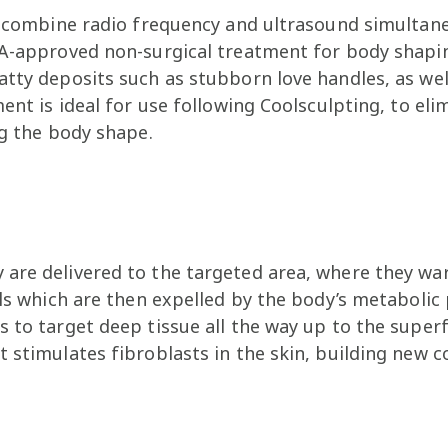
to combine radio frequency and ultrasound simultane
DA-approved non-surgical treatment for body shapin
atty deposits such as stubborn love handles, as w
ent is ideal for use following Coolsculpting, to elim
ng the body shape.
are delivered to the targeted area, where they warm
lls which are then expelled by the body’s metabolic
 to target deep tissue all the way up to the superfi
 stimulates fibroblasts in the skin, building new 