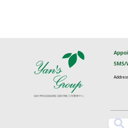
Appo
SMS/
Addres