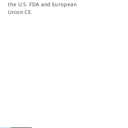
the U.S. FDA and European
Union CE.