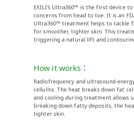
EXILIS Ultra360™ is the first device 
concerns from head to toe. It is an F
Ultra360™ treatment helps to tackle f
for smoother, tighter skin. This treatm
triggering a natural lift and contouri
How it works：
Radiofrequency and ultrasound energy 
cellulite. The heat breaks down fat ce
and cooling during treatment allows us
breaking down fatty deposits, the heat
tighter skin.